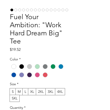
Fuel Your
Ambition: "Work
Hard Dream Big"
Tee
Price
$19.52
Color
*
Size
*
S
M
L
XL
2XL
3XL
4XL
5XL
Quantity
*