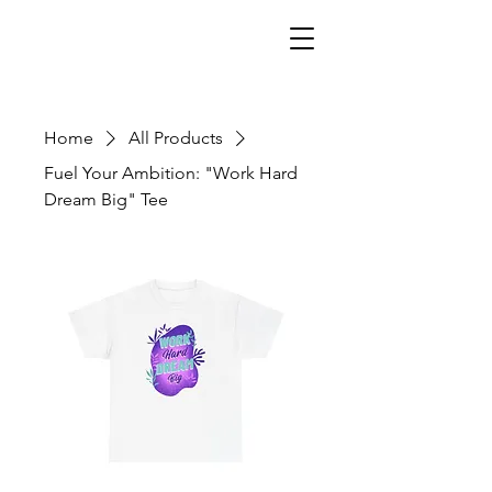
Home
All Products
Fuel Your Ambition: "Work Hard
Dream Big" Tee