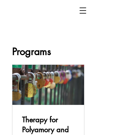
Programs
Therapy for
Polyamory and