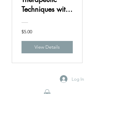
Techniques with
Kink Clients
$5.00
View Details
Log In
By Appointment Only
Schedule Now